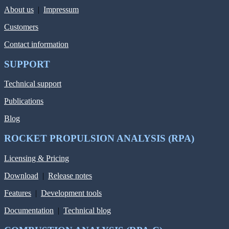
About us
|
Impressum
Customers
Contact information
SUPPORT
Technical support
Publications
Blog
ROCKET PROPULSION ANALYSIS (RPA)
Licensing & Pricing
Download
|
Release notes
Features
|
Development tools
Documentation
|
Technical blog