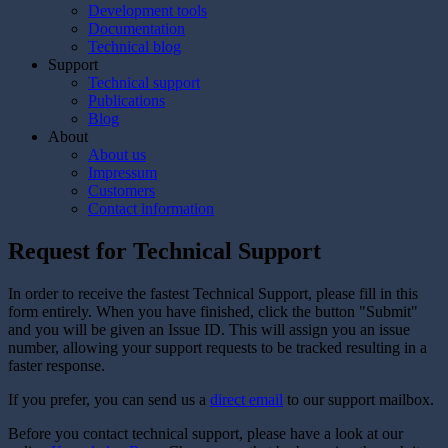
Development tools
Documentation
Technical blog
Support
Technical support
Publications
Blog
About
About us
Impressum
Customers
Contact information
Request for Technical Support
In order to receive the fastest Technical Support, please fill in this
form entirely. When you have finished, click the button "Submit"
and you will be given an Issue ID. This will assign you an issue
number, allowing your support requests to be tracked resulting in a
faster response.
If you prefer, you can send us a
direct email
to our support mailbox.
Before you contact technical support, please have a look at our