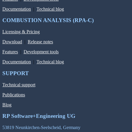
Documentation
|
Technical blog
COMBUSTION ANALYSIS (RPA-C)
Licensing & Pricing
Download
|
Release notes
Features
|
Development tools
Documentation
|
Technical blog
SUPPORT
Technical support
Publications
Blog
RP Software+Engineering UG
53819 Neunkirchen-Seelscheid, Germany