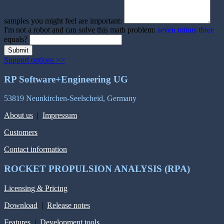
samples you might feel are important:
I'm not a robot and can solve this math problem:
seven minus three
equals?
Submit
Support options >>
RP Software+Engineering UG
53819 Neunkirchen-Seelscheid, Germany
About us
|
Impressum
Customers
Contact information
ROCKET PROPULSION ANALYSIS (RPA)
Licensing & Pricing
Download
|
Release notes
Features
|
Development tools