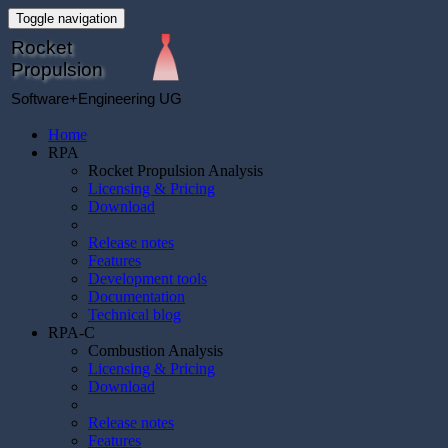
Toggle navigation
Rocket
Propulsion
Software+Engineering UG
Home
RPA
Rocket Propulsion Analysis
Licensing & Pricing
Download
Release notes
Features
Development tools
Documentation
Technical blog
RPA-C
Combustion Analysis
Licensing & Pricing
Download
Release notes
Features