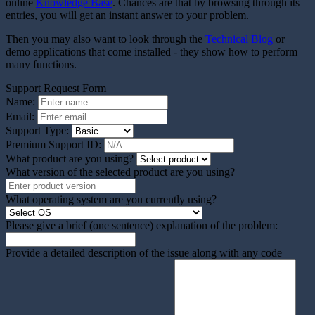
online
Knowledge Base
. Chances are that by browsing through its
entries, you will get an instant answer to your problem.
Then you may also want to look through the
Technical Blog
or
demo applications that come installed - they show how to perform
many functions.
Support Request Form
Name:
Email:
Support Type:
Premium Support ID:
What product are you using?
What version of the selected product are you using?
What operating system are you currently using?
Please give a brief (one sentence) explanation of the problem:
Provide a detailed description of the issue along with any code