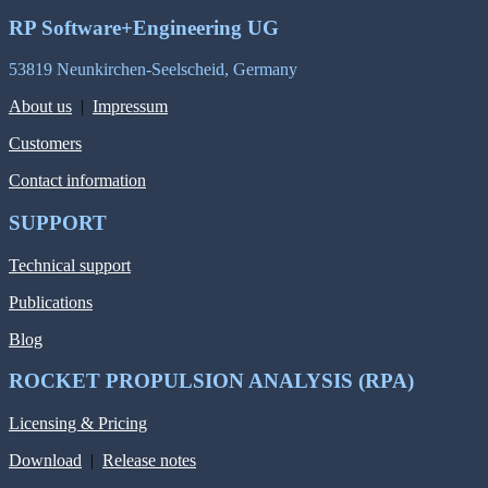
RP Software+Engineering UG
53819 Neunkirchen-Seelscheid, Germany
About us
|
Impressum
Customers
Contact information
SUPPORT
Technical support
Publications
Blog
ROCKET PROPULSION ANALYSIS (RPA)
Licensing & Pricing
Download
|
Release notes