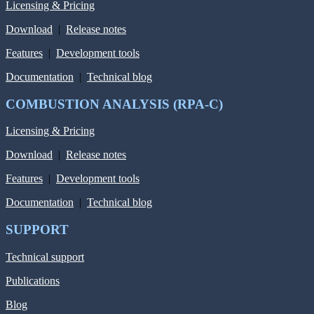
Licensing & Pricing
Download
|
Release notes
Features
|
Development tools
Documentation
|
Technical blog
COMBUSTION ANALYSIS (RPA-C)
Licensing & Pricing
Download
|
Release notes
Features
|
Development tools
Documentation
|
Technical blog
SUPPORT
Technical support
Publications
Blog