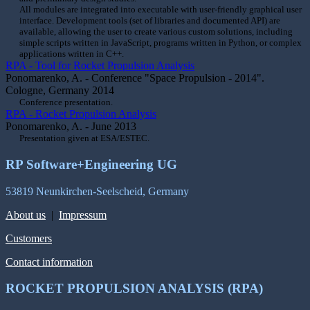
All modules are integrated into executable with user-friendly graphical user
interface. Development tools (set of libraries and documented API) are
available, allowing the user to create various custom solutions, including
simple scripts written in JavaScript, programs written in Python, or complex
applications written in C++.
RPA - Tool for Rocket Propulsion Analysis
Ponomarenko, A. - Conference "Space Propulsion - 2014".
Cologne, Germany 2014
Conference presentation.
RPA - Rocket Propulsion Analysis
Ponomarenko, A. - June 2013
Presentation given at ESA/ESTEC.
RP Software+Engineering UG
53819 Neunkirchen-Seelscheid, Germany
About us
|
Impressum
Customers
Contact information
ROCKET PROPULSION ANALYSIS (RPA)