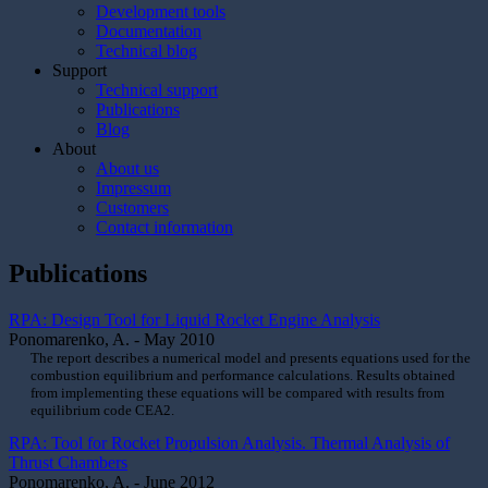
Development tools
Documentation
Technical blog
Support
Technical support
Publications
Blog
About
About us
Impressum
Customers
Contact information
Publications
RPA: Design Tool for Liquid Rocket Engine Analysis
Ponomarenko, A. - May 2010
The report describes a numerical model and presents equations used for the
combustion equilibrium and performance calculations. Results obtained
from implementing these equations will be compared with results from
equilibrium code CEA2.
RPA: Tool for Rocket Propulsion Analysis. Thermal Analysis of
Thrust Chambers
Ponomarenko, A. - June 2012