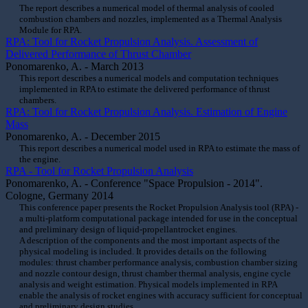
The report describes a numerical model of thermal analysis of cooled
combustion chambers and nozzles, implemented as a Thermal Analysis
Module for RPA.
RPA: Tool for Rocket Propulsion Analysis. Assessment of
Delivered Performance of Thrust Chamber
Ponomarenko, A. - March 2013
This report describes a numerical models and computation techniques
implemented in RPA to estimate the delivered performance of thrust
chambers.
RPA: Tool for Rocket Propulsion Analysis. Estimation of Engine
Mass
Ponomarenko, A. - December 2015
This report describes a numerical model used in RPA to estimate the mass of
the engine.
RPA - Tool for Rocket Propulsion Analysis
Ponomarenko, A. - Conference "Space Propulsion - 2014".
Cologne, Germany 2014
This conference paper presents the Rocket Propulsion Analysis tool (RPA) -
a multi-platform computational package intended for use in the conceptual
and preliminary design of liquid-propellantrocket engines.
A description of the components and the most important aspects of the
physical modeling is included. It provides details on the following
modules: thrust chamber performance analysis, combustion chamber sizing
and nozzle contour design, thrust chamber thermal analysis, engine cycle
analysis and weight estimation. Physical models implemented in RPA
enable the analysis of rocket engines with accuracy sufficient for conceptual
and preliminary design studies.