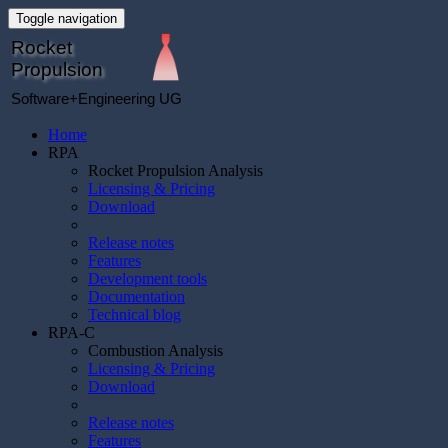
Toggle navigation
Rocket
Propulsion
Software+Engineering UG
Home
RPA
Rocket Propulsion Analysis
Licensing & Pricing
Download
Release notes
Features
Development tools
Documentation
Technical blog
RPA-C
Combustion Analysis
Licensing & Pricing
Download
Release notes
Features