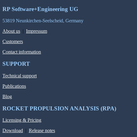
RP Software+Engineering UG
53819 Neunkirchen-Seelscheid, Germany
About us
|
Impressum
Customers
Contact information
SUPPORT
Technical support
Publications
Blog
ROCKET PROPULSION ANALYSIS (RPA)
Licensing & Pricing
Download
|
Release notes