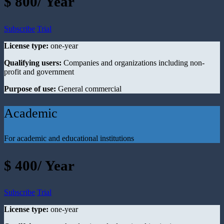
$ 800/ Year
Subscribe
Trial
License type:
one-year
Qualifying users:
Companies and organizations including non-
profit and government
Purpose of use:
General commercial
Academic
For academic and educational institutions
$ 400/ Year
Subscribe
Trial
License type:
one-year