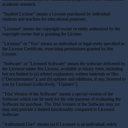
academic research.
"Student License" means a License purchased by individual
students and teachers for educational purposes.
"Licensor" means the copyright owner or entity authorized by the
copyright owner that is granting the License.
"Licensee" or "You" means an individual or legal entity specified in
the License Certificate, exercising permissions granted by this
License.
"Software" or "Licensed Software" means the software delivered by
the Licensor under this License, available in binary form, including
but not limited to (a) related explanatory written materials or files
("Documentation"); and (b) updates and additions, if any, licensed to
you by Licensor (collectively, "Updates").
"Trial Version of the Software" means a special version of the
Software which can be used for the sole purpose of evaluating the
Software for purchase. The Trial Version of the Software may (or
may not) provide a limited functionality compared to Licensed
Software.
"Authorized User" means (a) if Licensee is an individual, solely