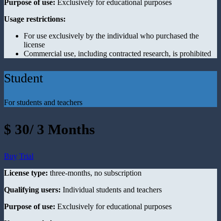
Purpose of use:
Exclusively for educational purposes
Usage restrictions:
For use exclusively by the individual who purchased the
license
Commercial use, including contracted research, is prohibited
Student
For students and teachers
$ 30/ 3 Months
Buy
Trial
License type:
three-months, no subscription
Qualifying users:
Individual students and teachers
Purpose of use:
Exclusively for educational purposes