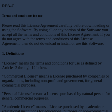
RPA-C
Terms and conditions for use
Please read this License Agreement carefully before downloading or
using the Software. By using all or any portion of the Software you
accept all the terms and conditions of this License Agreement. If you
do not agree with the terms and conditions of this License
Agreement, then do not download or install or use this Software.
1. Definitions
"License" means the terms and conditions for use as defined by
Articles 2 through 12 below.
"Commercial License" means a License purchased by companies or
organizations, including non-profit and government, for general
commercial purposes.
"Personal License" means a License purchased by natural person for
general commercial purposes.
"Academic License" means a License purchased by academic or
educational institutions for educational purposes or non-commercial