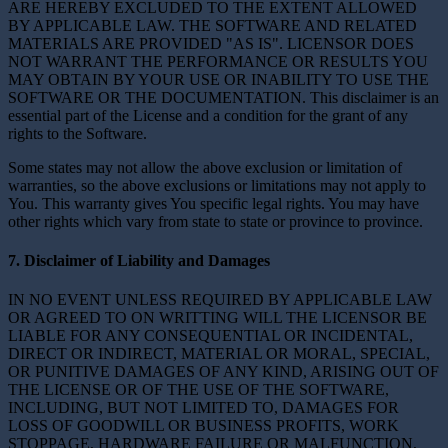
ARE HEREBY EXCLUDED TO THE EXTENT ALLOWED
BY APPLICABLE LAW. THE SOFTWARE AND RELATED
MATERIALS ARE PROVIDED "AS IS". LICENSOR DOES
NOT WARRANT THE PERFORMANCE OR RESULTS YOU
MAY OBTAIN BY YOUR USE OR INABILITY TO USE THE
SOFTWARE OR THE DOCUMENTATION. This disclaimer is an
essential part of the License and a condition for the grant of any
rights to the Software.
Some states may not allow the above exclusion or limitation of
warranties, so the above exclusions or limitations may not apply to
You. This warranty gives You specific legal rights. You may have
other rights which vary from state to state or province to province.
7. Disclaimer of Liability and Damages
IN NO EVENT UNLESS REQUIRED BY APPLICABLE LAW
OR AGREED TO ON WRITTING WILL THE LICENSOR BE
LIABLE FOR ANY CONSEQUENTIAL OR INCIDENTAL,
DIRECT OR INDIRECT, MATERIAL OR MORAL, SPECIAL,
OR PUNITIVE DAMAGES OF ANY KIND, ARISING OUT OF
THE LICENSE OR OF THE USE OF THE SOFTWARE,
INCLUDING, BUT NOT LIMITED TO, DAMAGES FOR
LOSS OF GOODWILL OR BUSINESS PROFITS, WORK
STOPPAGE, HARDWARE FAILURE OR MALFUNCTION,