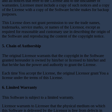
and all notices that refer to the License and to the disclaimer of
warranties. Licensee must include a copy of such notices and a copy
of the License with a copy of the Software he/she makes for backup
purposes.
This License does not grant permission to use the trade names,
trademarks, service marks, or names of the Licensor, except as
required for reasonable and customary use in describing the origin of
the Software and reproducing the content of the copyright notice.
5. Chain of Authorship
The original Licensor warrants that the copyright in the Software
granted hereunder is owned by him/her or licensed to him/her and
that he/she has the power and authority to grant the License.
Each time You accept the License, the original Licensor grant You a
license under the terms of this License.
6. Limited Warranty
This Software is subject to a limited warranty.
Licensor warrants to Licensee that the physical medium on which
this Software is delivered by the Licensor is free from defects in