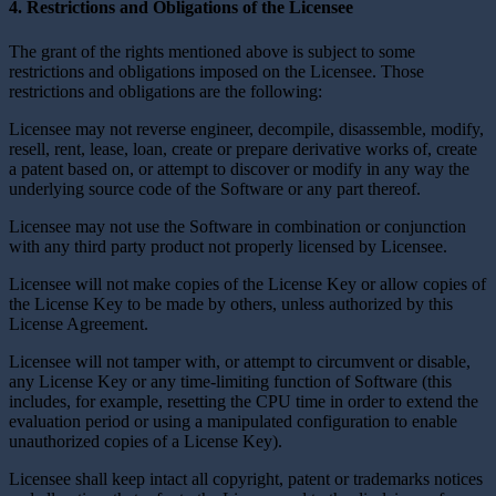
4. Restrictions and Obligations of the Licensee
The grant of the rights mentioned above is subject to some
restrictions and obligations imposed on the Licensee. Those
restrictions and obligations are the following:
Licensee may not reverse engineer, decompile, disassemble, modify,
resell, rent, lease, loan, create or prepare derivative works of, create
a patent based on, or attempt to discover or modify in any way the
underlying source code of the Software or any part thereof.
Licensee may not use the Software in combination or conjunction
with any third party product not properly licensed by Licensee.
Licensee will not make copies of the License Key or allow copies of
the License Key to be made by others, unless authorized by this
License Agreement.
Licensee will not tamper with, or attempt to circumvent or disable,
any License Key or any time-limiting function of Software (this
includes, for example, resetting the CPU time in order to extend the
evaluation period or using a manipulated configuration to enable
unauthorized copies of a License Key).
Licensee shall keep intact all copyright, patent or trademarks notices