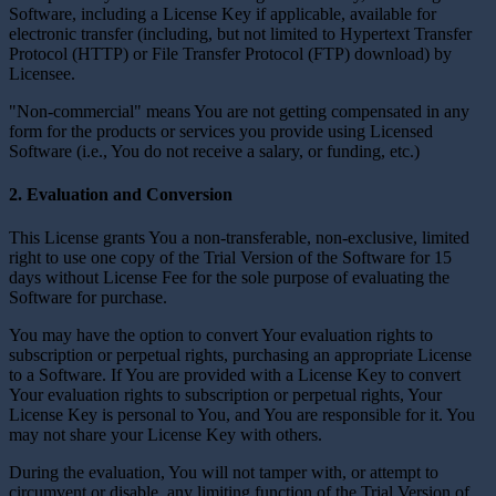
Software, including a License Key if applicable, available for
electronic transfer (including, but not limited to Hypertext Transfer
Protocol (HTTP) or File Transfer Protocol (FTP) download) by
Licensee.
"Non-commercial" means You are not getting compensated in any
form for the products or services you provide using Licensed
Software (i.e., You do not receive a salary, or funding, etc.)
2. Evaluation and Conversion
This License grants You a non-transferable, non-exclusive, limited
right to use one copy of the Trial Version of the Software for 15
days without License Fee for the sole purpose of evaluating the
Software for purchase.
You may have the option to convert Your evaluation rights to
subscription or perpetual rights, purchasing an appropriate License
to a Software. If You are provided with a License Key to convert
Your evaluation rights to subscription or perpetual rights, Your
License Key is personal to You, and You are responsible for it. You
may not share your License Key with others.
During the evaluation, You will not tamper with, or attempt to
circumvent or disable, any limiting function of the Trial Version of