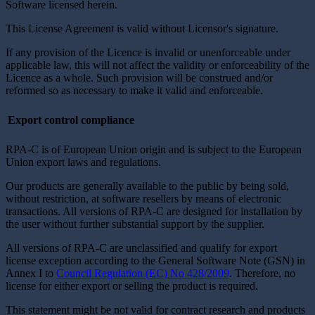
Software licensed herein.
This License Agreement is valid without Licensor's signature.
If any provision of the Licence is invalid or unenforceable under
applicable law, this will not affect the validity or enforceability of the
Licence as a whole. Such provision will be construed and/or
reformed so as necessary to make it valid and enforceable.
Export control compliance
RPA-C is of European Union origin and is subject to the European
Union export laws and regulations.
Our products are generally available to the public by being sold,
without restriction, at software resellers by means of electronic
transactions. All versions of RPA-C are designed for installation by
the user without further substantial support by the supplier.
All versions of RPA-C are unclassified and qualify for export
license exception according to the General Software Note (GSN) in
Annex I to
Council Regulation (EC) No 428/2009
. Therefore, no
license for either export or selling the product is required.
This statement might be not valid for contract research and products