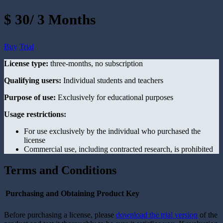
$ 30/ 3 Months
Buy
Trial
License type:
three-months, no subscription
Qualifying users:
Individual students and teachers
Purpose of use:
Exclusively for educational purposes
Usage restrictions:
For use exclusively by the individual who purchased the
license
Commercial use, including contracted research, is prohibited
Terms and Conditions
Purchasing and Obtaining Product Key
Before purchasing a license, please
download the trial version
of the