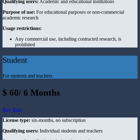
Qualifying users:
Academic and educational institutions
Purpose of use:
For educational purposes or non-commercial
academic research
Usage restrictions:
Any commercial use, including contracted research, is
prohibited
Student
For students and teachers
$ 60/ 6 Months
Buy
Trial
License type:
six-months, no subscription
Qualifying users:
Individual students and teachers