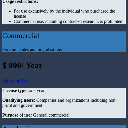
Usage restrictions:
For use exclusively by the individual who purchased the
license
Commercial use, including contracted research, is prohibited
Commercial
For companies and organizations
$ 800/ Year
Subscribe
Trial
License type:
one-year
Qualifying users:
Companies and organizations including non-
profit and government
Purpose of use:
General commercial