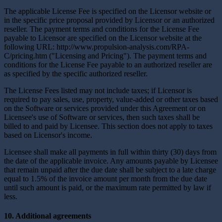
The applicable License Fee is specified on the Licensor website or
in the specific price proposal provided by Licensor or an authorized
reseller. The payment terms and conditions for the License Fee
payable to Licensor are specified on the Licensor website at the
following URL: http://www.propulsion-analysis.com/RPA-
C/pricing.htm ("Licensing and Pricing"). The payment terms and
conditions for the License Fee payable to an authorized reseller are
as specified by the specific authorized reseller.
The License Fees listed may not include taxes; if Licensor is
required to pay sales, use, property, value-added or other taxes based
on the Software or services provided under this Agreement or on
Licensee's use of Software or services, then such taxes shall be
billed to and paid by Licensee. This section does not apply to taxes
based on Licensor's income.
Licensee shall make all payments in full within thirty (30) days from
the date of the applicable invoice. Any amounts payable by Licensee
that remain unpaid after the due date shall be subject to a late charge
equal to 1.5% of the invoice amount per month from the due date
until such amount is paid, or the maximum rate permitted by law if
less.
10. Additional agreements