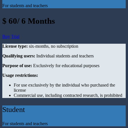
For students and teachers
$ 60/ 6 Months
Buy
Trial
License type:
six-months, no subscription
Qualifying users:
Individual students and teachers
Purpose of use:
Exclusively for educational purposes
Usage restrictions:
For use exclusively by the individual who purchased the
license
Commercial use, including contracted research, is prohibited
Student
For students and teachers