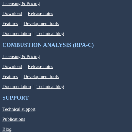
Licensing & Pricing
Download
|
Release notes
Features
|
Development tools
Documentation
|
Technical blog
COMBUSTION ANALYSIS (RPA-C)
Licensing & Pricing
Download
|
Release notes
Features
|
Development tools
Documentation
|
Technical blog
SUPPORT
Technical support
Publications
Blog