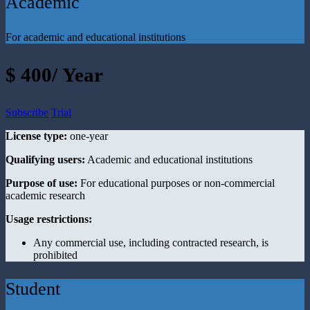
Academic
For academic and educational institutions
$ 400/ Year
Subscribe
Trial
License type:
one-year
Qualifying users:
Academic and educational institutions
Purpose of use:
For educational purposes or non-commercial
academic research
Usage restrictions:
Any commercial use, including contracted research, is
prohibited
Student