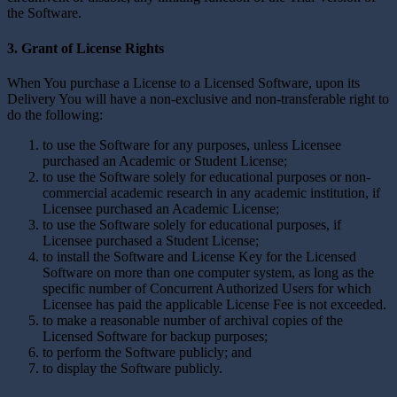
the Software.
3. Grant of License Rights
When You purchase a License to a Licensed Software, upon its
Delivery You will have a non-exclusive and non-transferable right to
do the following:
to use the Software for any purposes, unless Licensee
purchased an Academic or Student License;
to use the Software solely for educational purposes or non-
commercial academic research in any academic institution, if
Licensee purchased an Academic License;
to use the Software solely for educational purposes, if
Licensee purchased a Student License;
to install the Software and License Key for the Licensed
Software on more than one computer system, as long as the
specific number of Concurrent Authorized Users for which
Licensee has paid the applicable License Fee is not exceeded.
to make a reasonable number of archival copies of the
Licensed Software for backup purposes;
to perform the Software publicly; and
to display the Software publicly.