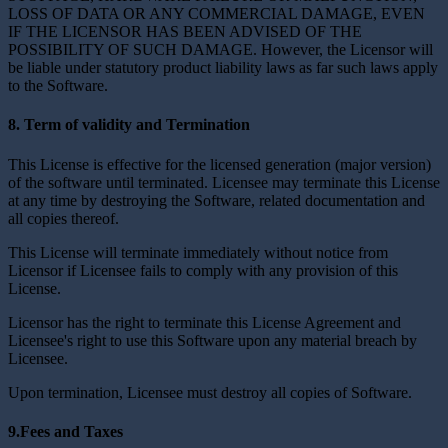
LOSS OF DATA OR ANY COMMERCIAL DAMAGE, EVEN
IF THE LICENSOR HAS BEEN ADVISED OF THE
POSSIBILITY OF SUCH DAMAGE. However, the Licensor will
be liable under statutory product liability laws as far such laws apply
to the Software.
8. Term of validity and Termination
This License is effective for the licensed generation (major version)
of the software until terminated. Licensee may terminate this License
at any time by destroying the Software, related documentation and
all copies thereof.
This License will terminate immediately without notice from
Licensor if Licensee fails to comply with any provision of this
License.
Licensor has the right to terminate this License Agreement and
Licensee's right to use this Software upon any material breach by
Licensee.
Upon termination, Licensee must destroy all copies of Software.
9.Fees and Taxes