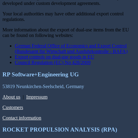
developed under custom development agreements.
Your local authorities may have other additional export control
regulations.
More information about the export of dual-use items from the EU
can be found on following websites:
German Federal Office of Economics and Export Control
(Bundesamt für Wirtschaft und Ausfuhrkontrolle - BAFA)
Export controls on dual-use goods in EU
Council Regulation (EC) No 428/2009
RP Software+Engineering UG
53819 Neunkirchen-Seelscheid, Germany
About us
|
Impressum
Customers
Contact information
ROCKET PROPULSION ANALYSIS (RPA)