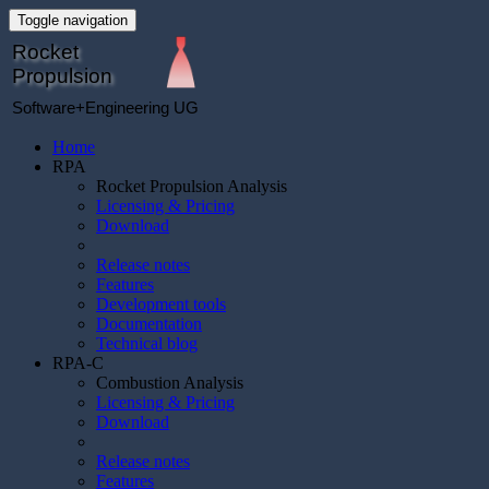
Toggle navigation
Rocket
Propulsion
Software+Engineering UG
Home
RPA
Rocket Propulsion Analysis
Licensing & Pricing
Download
Release notes
Features
Development tools
Documentation
Technical blog
RPA-C
Combustion Analysis
Licensing & Pricing
Download
Release notes
Features