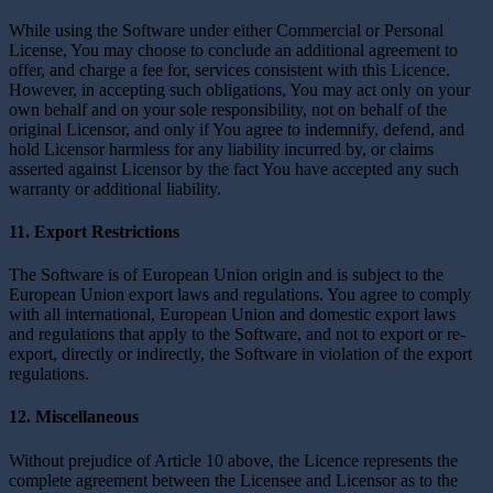
While using the Software under either Commercial or Personal
License, You may choose to conclude an additional agreement to
offer, and charge a fee for, services consistent with this Licence.
However, in accepting such obligations, You may act only on your
own behalf and on your sole responsibility, not on behalf of the
original Licensor, and only if You agree to indemnify, defend, and
hold Licensor harmless for any liability incurred by, or claims
asserted against Licensor by the fact You have accepted any such
warranty or additional liability.
11. Export Restrictions
The Software is of European Union origin and is subject to the
European Union export laws and regulations. You agree to comply
with all international, European Union and domestic export laws
and regulations that apply to the Software, and not to export or re-
export, directly or indirectly, the Software in violation of the export
regulations.
12. Miscellaneous
Without prejudice of Article 10 above, the Licence represents the
complete agreement between the Licensee and Licensor as to the