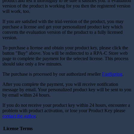
product and test it thoroughly to be sure it satisfies you. If evaluation
version of the product is working for you then the registered version
will work, too.
If you are satisfied with the trial-version of the product, you may
purchase a license and get your personalized product key which
converts the evaluation version of the product to a fully licensed
version.
To purchase a license and obtain your product key, please click the
button "Buy" above. You will be redirected to a RPA-C Store web
page to complete the payment for the selected license. This process
should take only a few minutes.
The purchase is processed by our authorized reseller
FastSpring
.
After you complete the payment, you will receive notification
message by email. Your personalized product key will be sent to you
by email within 24 hours.
If you do not receive your product key within 24 hours, encounter a
problem with product activation, or lose your Product Key please
contact the author
.
License Terms