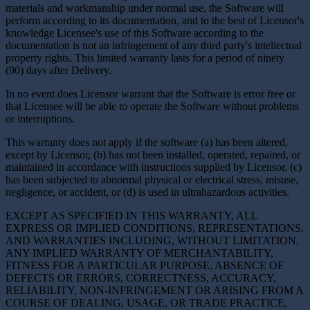
materials and workmanship under normal use, the Software will
perform according to its documentation, and to the best of Licensor's
knowledge Licensee's use of this Software according to the
documentation is not an infringement of any third party's intellectual
property rights. This limited warranty lasts for a period of ninety
(90) days after Delivery.
In no event does Licensor warrant that the Software is error free or
that Licensee will be able to operate the Software without problems
or interruptions.
This warranty does not apply if the software (a) has been altered,
except by Licensor, (b) has not been installed, operated, repaired, or
maintained in accordance with instructions supplied by Licensor, (c)
has been subjected to abnormal physical or electrical stress, misuse,
negligence, or accident, or (d) is used in ultrahazardous activities.
EXCEPT AS SPECIFIED IN THIS WARRANTY, ALL
EXPRESS OR IMPLIED CONDITIONS, REPRESENTATIONS,
AND WARRANTIES INCLUDING, WITHOUT LIMITATION,
ANY IMPLIED WARRANTY OF MERCHANTABILITY,
FITNESS FOR A PARTICULAR PURPOSE, ABSENCE OF
DEFECTS OR ERRORS, CORRECTNESS, ACCURACY,
RELIABILITY, NON-INFRINGEMENT OR ARISING FROM A
COURSE OF DEALING, USAGE, OR TRADE PRACTICE,