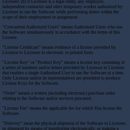
Licensee; (b) if Licensee is a legal entity, any employee,
independent contractor and other temporary worker authorized by
Licensee to use the Software while performing duties within the
scope of their employment or assignment.
"Concurrent Authorized Users" means Authorized Users who use
the Software simultaneously in accordance with the terms of this
License.
"License Certificate" means evidence of a license provided by
Licensor to Licensee in electronic or printed form.
"License Key" or "Product Key" means a license key consisting of
a series of numbers and/or letters provided by Licensor to Licensee
that enables a single Authorized User to use the Software at a time.
Only Licensor and/or its representatives are permitted to produce
License Keys for the Software.
"Order" means a written (including electronic) purchase order
relating to the Software and/or services procured.
"License Fee" means the applicable fee for which You license the
Software.
"Delivery" mean the physical shipment of the Software to Licensee,
or shipment by means of transferring electronically, or making a