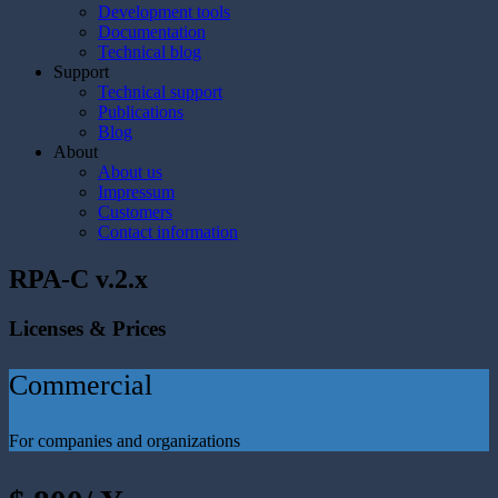
Development tools
Documentation
Technical blog
Support
Technical support
Publications
Blog
About
About us
Impressum
Customers
Contact information
RPA-C v.2.x
Licenses & Prices
Commercial
For companies and organizations