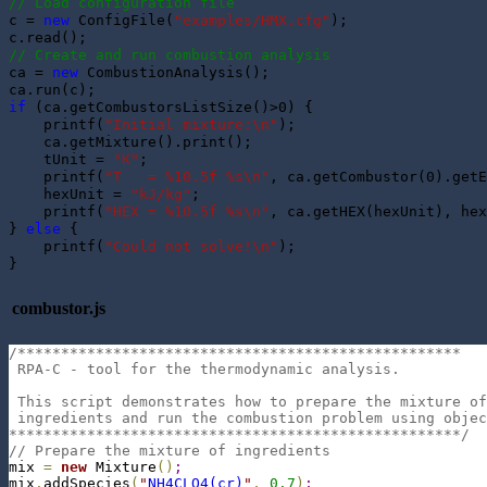
// Load configuration file
c = 
new
 ConfigFile(
"examples/HMX.cfg"
);

// Create and run combustion analysis
ca = 
new
 CombustionAnalysis();

if
 (ca.getCombustorsListSize()>0) {

    printf(
"Initial mixture:\n"
);

    ca.getMixture().print();

    tUnit = 
"K"
;

    printf(
"T   = %10.5f %s\n"
, ca.getCombustor(0).getE
    hexUnit = 
"kJ/kg"
;

    printf(
"HEX = %10.5f %s\n"
, ca.getHEX(hexUnit), hex
} 
else
 {

    printf(
"Could not solve!\n"
);

combustor.js
/***************************************************
 RPA-C - tool for the thermodynamic analysis.
 This script demonstrates how to prepare the mixture of
 ingredients and run the combustion problem using objec
****************************************************/
// Prepare the mixture of ingredients
mix 
=
new
 Mixture
(
)
;
mix
.
addSpecies
(
"
NH4CLO4(cr)
"
,
0.7
)
;