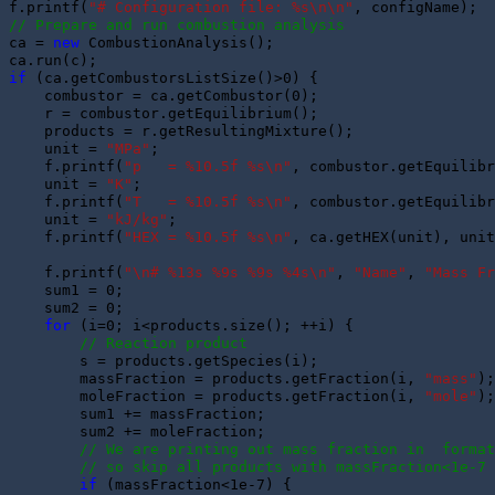
f.printf(
"# Configuration file: %s\n\n"
// Prepare and run combustion analysis
ca = 
new
 CombustionAnalysis();

if
 (ca.getCombustorsListSize()>0) {

    combustor = ca.getCombustor(0);

    r = combustor.getEquilibrium();

    products = r.getResultingMixture();

    unit = 
"MPa"
;

    f.printf(
"p   = %10.5f %s\n"
, combustor.getEquilibr
    unit = 
"K"
;

    f.printf(
"T   = %10.5f %s\n"
, combustor.getEquilibr
    unit = 
"kJ/kg"
;

    f.printf(
"HEX = %10.5f %s\n"
, ca.getHEX(unit), unit
    f.printf(
"\n# %13s %9s %9s %4s\n"
, 
"Name"
, 
"Mass Fr
    sum1 = 0;

    sum2 = 0; 

for
 (i=0; i<products.size(); ++i) {

// Reaction product
        s = products.getSpecies(i);

        massFraction = products.getFraction(i, 
"mass"
);
        moleFraction = products.getFraction(i, 
"mole"
);
        sum1 += massFraction;

        sum2 += moleFraction;

// We are printing out mass fraction in  format
// so skip all products with massFraction<1e-7
if
 (massFraction<1e-7) {
