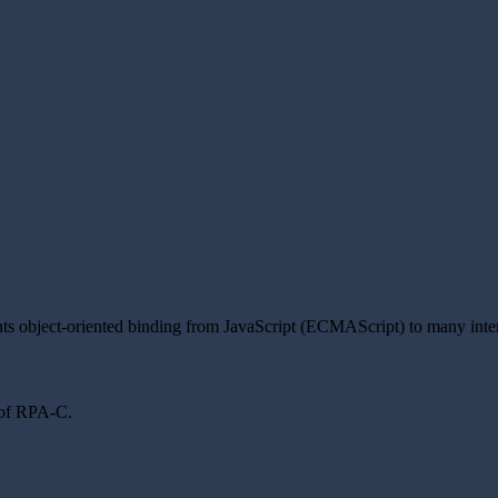
nts object-oriented binding from JavaScript (ECMAScript) to many inte
s of RPA-C.