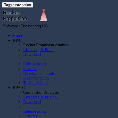
Toggle navigation
Rocket
Propulsion
Software+Engineering UG
Home
RPA
Rocket Propulsion Analysis
Licensing & Pricing
Download
Release notes
Features
Development tools
Documentation
Technical blog
RPA-C
Combustion Analysis
Licensing & Pricing
Download
Release notes
Features