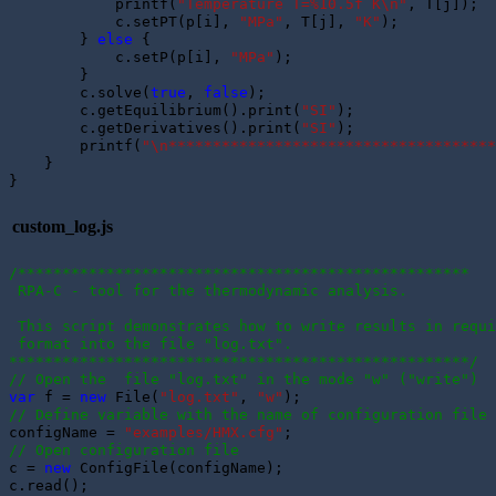
            printf(
"Temperature T=%10.5f K\n"
, T[j]);

            c.setPT(p[i], 
"MPa"
, T[j], 
"K"
); 

        } 
else
 {

            c.setP(p[i], 
"MPa"
); 

        }

        c.solve(
true
, 
false
);

        c.getEquilibrium().print(
"SI"
);

        c.getDerivatives().print(
"SI"
);

        printf(
"\n*************************************
    }

custom_log.js
/***************************************************
 RPA-C - tool for the thermodynamic analysis.
 This script demonstrates how to write results in requi
 format into the file "log.txt".
****************************************************/
// Open the  file "log.txt" in the mode "w" ("write")
var
 f = 
new
 File(
"log.txt"
, 
"w"
// Define variable with the name of configuration file
configName = 
"examples/HMX.cfg"
// Open configuration file
c = 
new
 ConfigFile(configName);

c.read();
