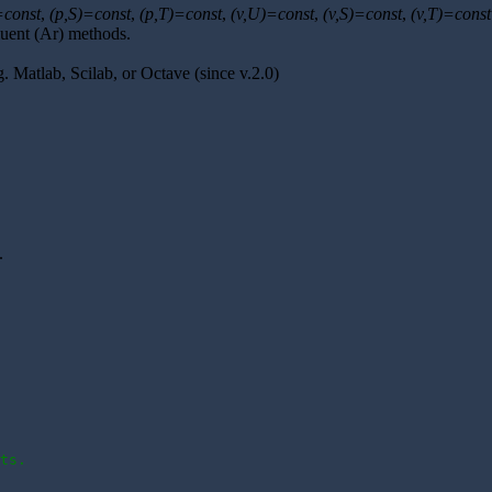
=const
,
(p,S)=const
,
(p,T)=const
,
(v,U)=const
,
(v,S)=const
,
(v,T)=const
luent (Ar) methods.
.g. Matlab, Scilab, or Octave (since v.2.0)
.
ts.