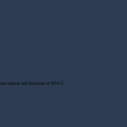
rnal objects and functions of RPA-C.