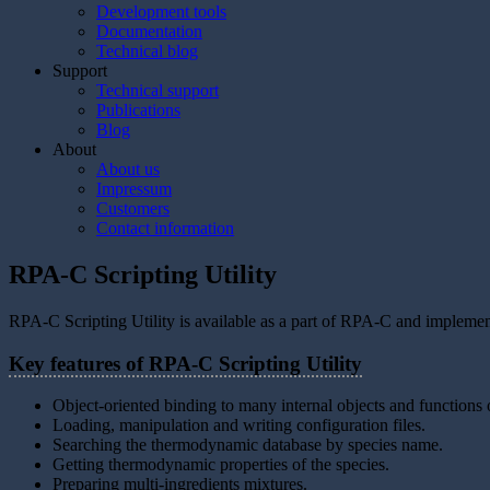
Development tools
Documentation
Technical blog
Support
Technical support
Publications
Blog
About
About us
Impressum
Customers
Contact information
RPA-C Scripting Utility
RPA-C Scripting Utility is available as a part of RPA-C and impleme
Key features of RPA-C Scripting Utility
Object-oriented binding to many internal objects and function
Loading, manipulation and writing configuration files.
Searching the thermodynamic database by species name.
Getting thermodynamic properties of the species.
Preparing multi-ingredients mixtures.