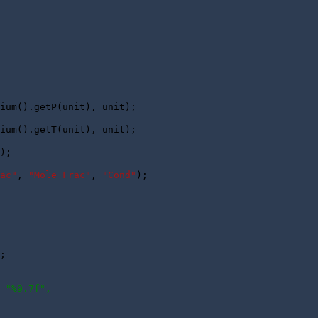
ium().getP(unit), unit);

ium().getT(unit), unit);

);

ac"
, 
"Mole Frac"
, 
"Cond"
);

 

; 

 "%9.7f",