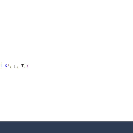
f K
"
,
 p
,
 T
)
;