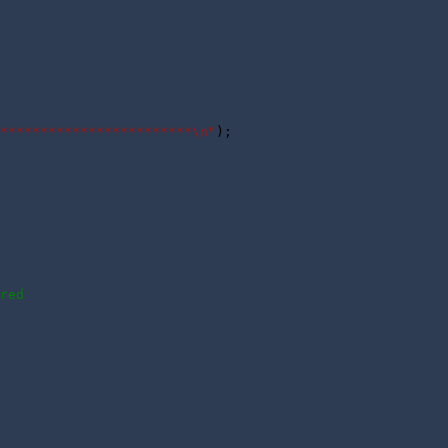
************************\n"
);

red