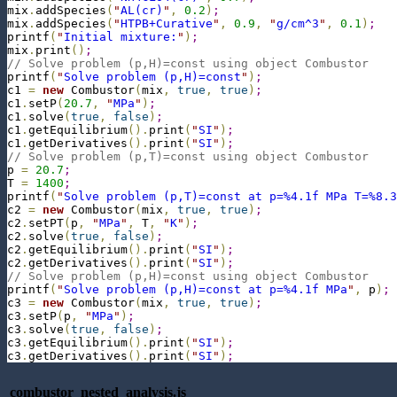
mix
.
addSpecies
(
"
AL(cr)
"
,
0.2
)
;
mix
.
addSpecies
(
"
HTPB+Curative
"
,
0.9
,
"
g/cm^3
"
,
0.1
)
;
printf
(
"
Initial mixture:
"
)
;
mix
.
print
(
)
;
// Solve problem (p,H)=const using object Combustor
printf
(
"
Solve problem (p,H)=const
"
)
;
c1 
=
new
 Combustor
(
mix
,
true
,
true
)
;
c1
.
setP
(
20.7
,
"
MPa
"
)
;
c1
.
solve
(
true
,
false
)
;
c1
.
getEquilibrium
(
)
.
print
(
"
SI
"
)
;
c1
.
getDerivatives
(
)
.
print
(
"
SI
"
)
;
// Solve problem (p,T)=const using object Combustor
p 
=
20.7
;
T 
=
1400
;
printf
(
"
Solve problem (p,T)=const at p=%4.1f MPa T=%8.3
c2 
=
new
 Combustor
(
mix
,
true
,
true
)
;
c2
.
setPT
(
p
,
"
MPa
"
,
 T
,
"
K
"
)
;
c2
.
solve
(
true
,
false
)
;
c2
.
getEquilibrium
(
)
.
print
(
"
SI
"
)
;
c2
.
getDerivatives
(
)
.
print
(
"
SI
"
)
;
// Solve problem (p,H)=const using object Combustor
printf
(
"
Solve problem (p,H)=const at p=%4.1f MPa
"
,
 p
)
;
c3 
=
new
 Combustor
(
mix
,
true
,
true
)
;
c3
.
setP
(
p
,
"
MPa
"
)
;
c3
.
solve
(
true
,
false
)
;
c3
.
getEquilibrium
(
)
.
print
(
"
SI
"
)
;
c3
.
getDerivatives
(
)
.
print
(
"
SI
"
)
;
combustor_nested_analysis.js