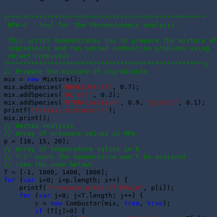
/***************************************************
 RPA-C - tool for the thermodynamic analysis.
 This script demonstrates how to prepare the mixture of
 ingredients and run nested combustion problems using 
 object Combustor.
****************************************************/
// Prepare the mixture of ingredients
mix = 
new
 Mixture();

mix.addSpecies(
"NH4CLO4(cr)"
, 0.7); 

mix.addSpecies(
"AL(cr)"
, 0.2); 

mix.addSpecies(
"HTPB+Curative"
, 0.9, 
"g/cm^3"
, 0.1); 

printf(
"Initial mixture:\n"
);

// Nested analysis
// Array of pressure values in MPa
// Array of temperature values in K
// "-1" means the temperature won't be assigned 
// (see the code below)
for
 (
var
 i=0; i<p.length; i++) {

    printf(
"Pressure p=%10.5f MPa\n"
, p[i]);

for
 (
var
 j=0; j<T.length; j++) {

        c = 
new
 Combustor(mix, 
true
, 
true
);

if
 (T[j]>0) {
