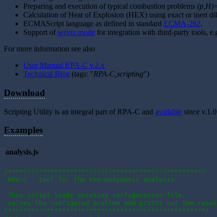
Preparing and execution of typical combustion problems
(p,H)
Calculation of Heat of Explosion (HEX) using exact or inert di
ECMAScript language as defined in standard
ECMA-262
.
Support of
server mode
for integration with third-party tools, e
For more information see also
User Manual RPA-C v.2.x
Technical Blog
(tags: "
RPA-C,scripting
")
Download
Scripting Utility is an integral part of RPA-C and
available
since v.1.0
Examples
analysis.js
/***************************************************
 RPA-C - tool for the thermodynamic analysis.
 This script loads existing configuration file,
 solves the configured problem and prints out the resul
****************************************************/