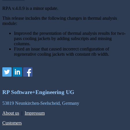
RPA v.4.0.9 is a minor update.
This release includes the following changes in thermal analysis
module:
Improved the presentation of thermal analysis results for two-
pass cooling jackets by adding subscripts and missing
columns.
Fixed an issue that caused incorrect configuration of
regenerative cooling jackets with constant rib width.
RP Software+Engineering UG
53819 Neunkirchen-Seelscheid, Germany
About us
|
Impressum
Customers