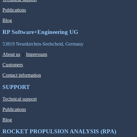
Publications
Blog
RP Software+Engineering UG
53819 Neunkirchen-Seelscheid, Germany
About us
|
Impressum
Customers
Contact information
SUPPORT
Technical support
Publications
Blog
ROCKET PROPULSION ANALYSIS (RPA)