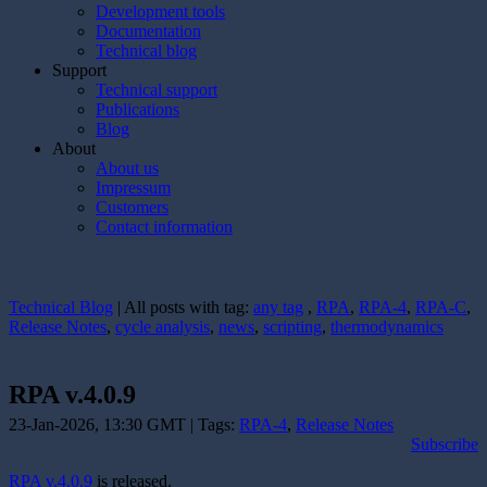
Development tools
Documentation
Technical blog
Support
Technical support
Publications
Blog
About
About us
Impressum
Customers
Contact information
Technical Blog
| All posts with tag:
any tag
,
RPA
,
RPA-4
,
RPA-C
,
Release Notes
,
cycle analysis
,
news
,
scripting
,
thermodynamics
RPA v.4.0.9
23-Jan-2026, 13:30 GMT | Tags:
RPA-4
,
Release Notes
Subscribe
RPA v.4.0.9
is released.