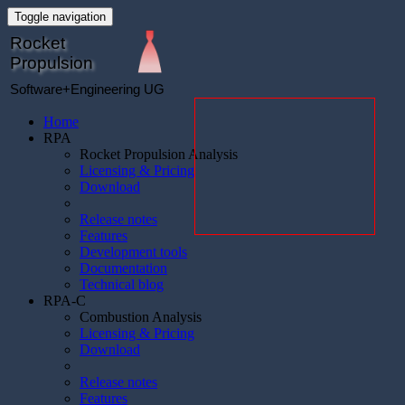
Toggle navigation
Rocket
Propulsion
Software+Engineering UG
Home
RPA
Rocket Propulsion Analysis
Licensing & Pricing
Download
Release notes
Features
Development tools
Documentation
Technical blog
RPA-C
Combustion Analysis
Licensing & Pricing
Download
Release notes
Features