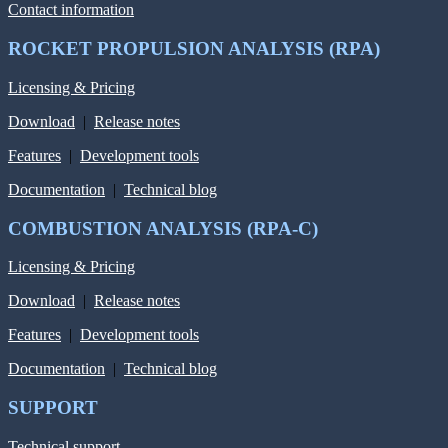
Contact information
ROCKET PROPULSION ANALYSIS (RPA)
Licensing & Pricing
Download
|
Release notes
Features
|
Development tools
Documentation
|
Technical blog
COMBUSTION ANALYSIS (RPA-C)
Licensing & Pricing
Download
|
Release notes
Features
|
Development tools
Documentation
|
Technical blog
SUPPORT
Technical support