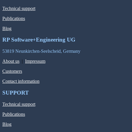
Technical support
Publications
Blog
RP Software+Engineering UG
53819 Neunkirchen-Seelscheid, Germany
About us
|
Impressum
Customers
Contact information
SUPPORT
Technical support
Publications
Blog