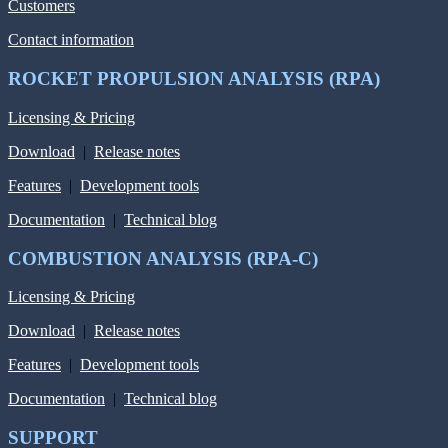
Customers
Contact information
ROCKET PROPULSION ANALYSIS (RPA)
Licensing & Pricing
Download
|
Release notes
Features
|
Development tools
Documentation
|
Technical blog
COMBUSTION ANALYSIS (RPA-C)
Licensing & Pricing
Download
|
Release notes
Features
|
Development tools
Documentation
|
Technical blog
SUPPORT