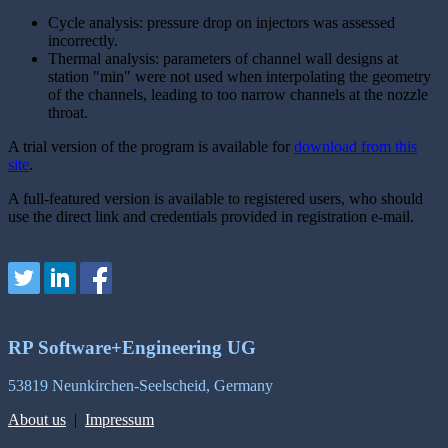
Cycle analysis: pressure drop on injectors was assessed
incorrectly.
Thermal analysis: parameters of channel wall designs at
station "min" were not used when interpolating the geometry
of the channels, leading to too narrow channels at the nozzle
throat.
A trial version of the program is available for
download from this
site
.
A full-featured version is available to registered users, who should
use the direct link and credentials provided in registration e-mail.
RP Software+Engineering UG
53819 Neunkirchen-Seelscheid, Germany
About us
|
Impressum