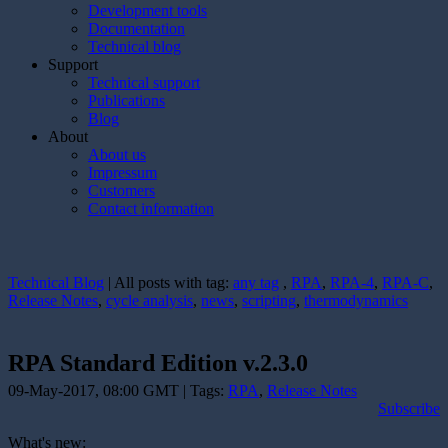
Development tools
Documentation
Technical blog
Support
Technical support
Publications
Blog
About
About us
Impressum
Customers
Contact information
Technical Blog
| All posts with tag:
any tag
,
RPA
,
RPA-4
,
RPA-C
,
Release Notes
,
cycle analysis
,
news
,
scripting
,
thermodynamics
RPA Standard Edition v.2.3.0
09-May-2017, 08:00 GMT | Tags:
RPA
,
Release Notes
Subscribe
What's new: