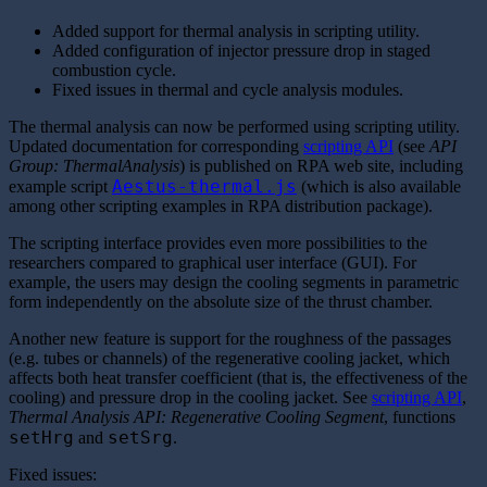
Added support for thermal analysis in scripting utility.
Added configuration of injector pressure drop in staged
combustion cycle.
Fixed issues in thermal and cycle analysis modules.
The thermal analysis can now be performed using scripting utility.
Updated documentation for corresponding
scripting API
(see
API
Group: ThermalAnalysis
) is published on RPA web site, including
Aestus-thermal.js
example script
(which is also available
among other scripting examples in RPA distribution package).
The scripting interface provides even more possibilities to the
researchers compared to graphical user interface (GUI). For
example, the users may design the cooling segments in parametric
form independently on the absolute size of the thrust chamber.
Another new feature is support for the roughness of the passages
(e.g. tubes or channels) of the regenerative cooling jacket, which
affects both heat transfer coefficient (that is, the effectiveness of the
cooling) and pressure drop in the cooling jacket. See
scripting API
,
Thermal Analysis API: Regenerative Cooling Segment
, functions
setHrg
setSrg
and
.
Fixed issues: