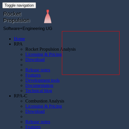
Toggle navigation
Rocket
Propulsion
Software+Engineering UG
Home
RPA
Rocket Propulsion Analysis
Licensing & Pricing
Download
Release notes
Features
Development tools
Documentation
Technical blog
RPA-C
Combustion Analysis
Licensing & Pricing
Download
Release notes
Features